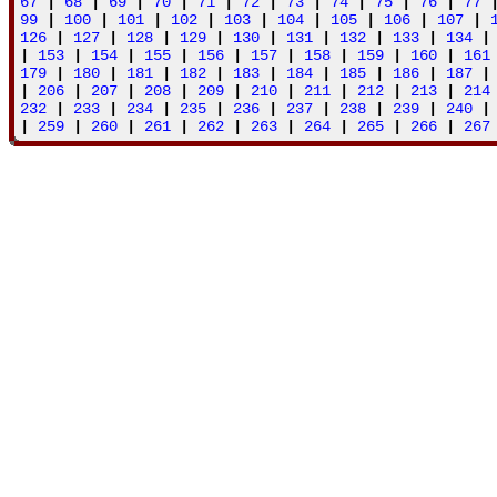
67
|
68
|
69
|
70
|
71
|
72
|
73
|
74
|
75
|
76
|
77
99
|
100
|
101
|
102
|
103
|
104
|
105
|
106
|
107
|
126
|
127
|
128
|
129
|
130
|
131
|
132
|
133
|
134
|
153
|
154
|
155
|
156
|
157
|
158
|
159
|
160
|
161
179
|
180
|
181
|
182
|
183
|
184
|
185
|
186
|
187
|
206
|
207
|
208
|
209
|
210
|
211
|
212
|
213
|
214
232
|
233
|
234
|
235
|
236
|
237
|
238
|
239
|
240
|
259
|
260
|
261
|
262
|
263
|
264
|
265
|
266
|
267