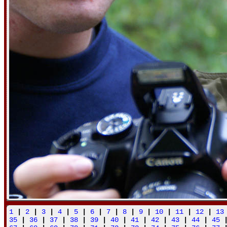
1
|
2
|
3
|
4
|
5
|
6
|
7
|
8
|
9
|
10
|
11
|
12
|
13
35
|
36
|
37
|
38
|
39
|
40
|
41
|
42
|
43
|
44
|
45