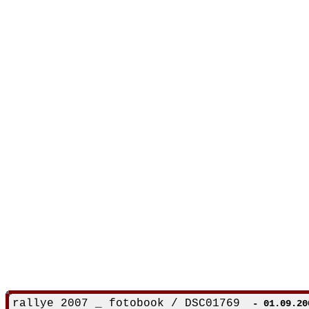
rallye 2007 _ fotobook / DSC01769
- 01.09.20