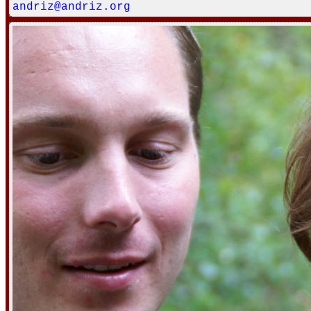
andriz@andriz.org